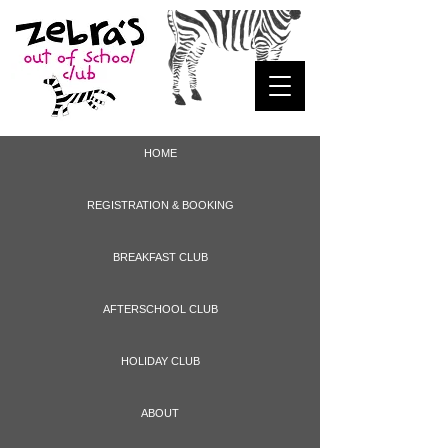
HOME
REGISTRATION & BOOKING
BREAKFAST CLUB
AFTERSCHOOL CLUB
HOLIDAY CLUB
ABOUT