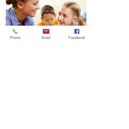
Phone
Email
Facebook
07759785014
zebrasosc@gmail.com
Register
OFSTED Registered. Cotham Site: EY498946. Elmgrove
Site: EY499012
Zebras Out of School Club Ltd is a company limited by