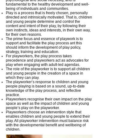
psychological and social necessity, and is
fundamental to the healthy development and well-
being of individuals and communities.
Play is a process that is freely chosen, personally
directed and intrinsically motivated. That is, children
and young people determine and control the
content and intent of their play, by following their
own instincts, ideas and interests, in their own way,
for their own reasons.
The prime focus and essence of playwork is to
support and facilitate the play process ant this
should inform the development of play policy,
strategy, training and education.
For playworkers, the play process takes
precedence and playworkers act as advocates for
play when engaging with adult-led agendas.
The role of the playworker is to support all children
and young people in the creation of a space in
which they can play.
The playworker’s response to children and young
people playing is based on a sound, up-to-date
knowledge of the play process, and reflective
practice.
Playworkers recognise their own impact on the play
space as well as the impact of children and young
people’s play on the playworker.
Playworkers choose an intervention style that
enables children and young people to extend their
play. All playworker intervention must balance risk
with the developmental benefit and wellbeing of
children.