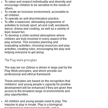
To value and respect individuality and diversity and
encourage children to be sensitive to the needs of
others.
To create an inclusive environment, accessible to
all children.
To operate an anti-discriminatory practice.
To offer a balanced, stimulating programme of
activities to include sport, art and craft, woodwork,
dance, drama and cooking, as well as a variety of
topic based fun.
To develop a child-centred atmosphere where
children are truly involved in every aspect of the
play scheme. This includes planning and
evaluating activities, choosing resources and play
activities, creating rules, encouraging fair play and
helping everyone to get along.
The Play Work principles
The way we run Zebras is driven in large part by the
Play Work principles, and which provide our
professional and ethical framework.
These principles are based on the recognition that
childrens’ and young people’s capacity for positive
development will be enhanced if they are given free
access to the broadest range of environments and
play opportunities.
All children and young people need to play. The
impulse to play is innate. Play is a biological,