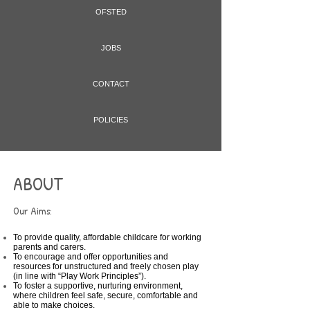
OFSTED
JOBS
CONTACT
POLICIES
ABOUT
Our Aims:
To provide quality, affordable childcare for working
parents and carers.
To encourage and offer opportunities and
resources for unstructured and freely chosen play
(in line with “Play Work Principles”).
To foster a supportive, nurturing environment,
where children feel safe, secure, comfortable and
able to make choices.