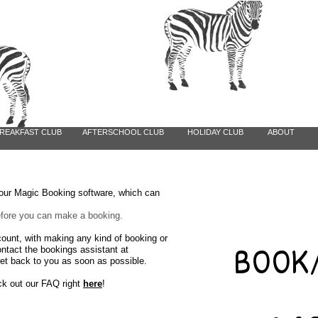
REAKFAST CLUB
AFTERSCHOOL CLUB
HOLIDAY CLUB
ABOUT
a our Magic Booking software, which can
before you can make a booking.
count, with making any kind of booking
or
BOOK/
ontact the bookings assistant at
et back to you as soon as possible.
ck out our FAQ right
here
!