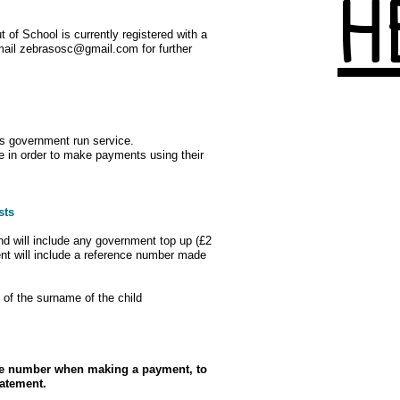
H
 of School is currently registered with a
mail
zebrasosc@gmail.com
for further
is government run service.
ce in order to make payments using their
sts
d will include any government top up (£2
nt will include a reference number made
ers of the surname of the child
nce number when making a payment, to
tatement.