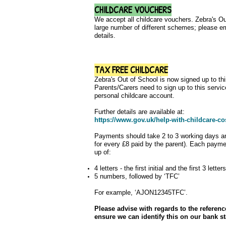
CHILDCARE VOUCHERS
We accept all childcare vouchers. Zebra's Out
large number of different schemes; please e
details.
TAX FREE CHILDCARE
Zebra's Out of School is now signed up to th
Parents/Carers need to sign up to this servi
personal childcare account.
Further details are available at:
https://www.gov.uk/help-with-childcare-co
Payments should take 2 to 3 working days an
for every £8 paid by the parent). Each payme
up of:
4 letters - the first initial and the first 3 lett
5 numbers, followed by ‘TFC’
For example, ‘AJON12345TFC’.
Please advise with regards to the refere
ensure we can identify this on our bank s