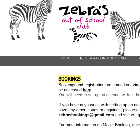
HOME
REGISTRATION & BOOKING
B
BOOKINGS
Bookings and registration are carried out vi
be accessed
here
.
You will need to set up an account with us 
If you have any issues with setting up an ac
have any other issues or enquiries, please c
zebrasbookings@gmail.com
and she will g
For more information on Magic Booking, che