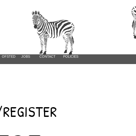
Log In
OFSTED
JOBS
CONTACT
POLICIES
REGISTER