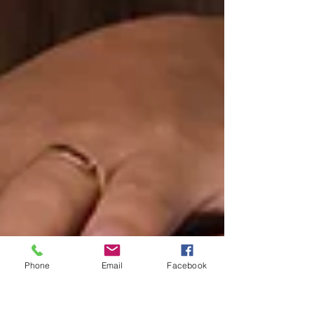
Phone
Email
Facebook