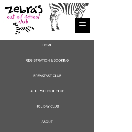
HOME
REGISTRATION & BOOKING
BREAKFAST CLUB
AFTERSCHOOL CLUB
HOLIDAY CLUB
ABOUT