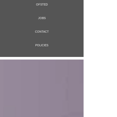
OFSTED
JOBS
CONTACT
POLICIES